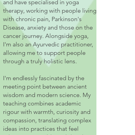
and have specialised in yoga
therapy, working with people living
with chronic pain, Parkinson's
Disease, anxiety and those on the
cancer journey. Alongside yoga,
I'm also an Ayurvedic practitioner,
allowing me to support people
through a truly holistic lens.
I'm endlessly fascinated by the
meeting point between ancient
wisdom and modern science. My
teaching combines academic
rigour with warmth, curiosity and
compassion, translating complex
ideas into practices that feel