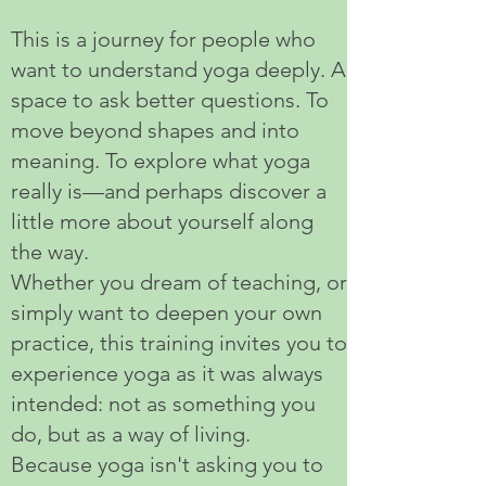
This is a journey for people who
want to understand yoga deeply. A
space to ask better questions. To
move beyond shapes and into
meaning. To explore what yoga
really is—and perhaps discover a
little more about yourself along
the way.
Whether you dream of teaching, or
simply want to deepen your own
practice, this training invites you to
experience yoga as it was always
intended: not as something you
do, but as a way of living.
Because yoga isn't asking you to