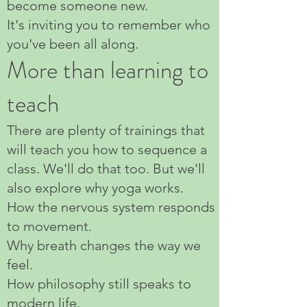
become someone new.
It's inviting you to remember who
you've been all along.
More than learning to
teach
There are plenty of trainings that
will teach you how to sequence a
class. We'll do that too. But we'll
also explore why yoga works.
How the nervous system responds
to movement.
Why breath changes the way we
feel.
How philosophy still speaks to
modern life.