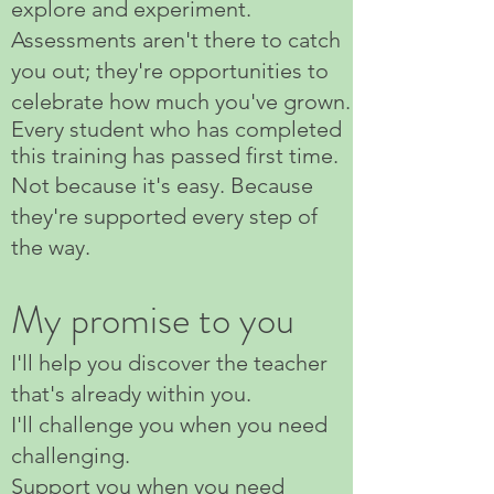
explore and experiment.
Assessments aren't there to catch
you out; they're opportunities to
celebrate how much you've grown.
Every student who has completed
this training has passed first time.
Not because it's easy. Because
they're supported every step of
the way.
My promise to you
I'll help you discover the teacher
that's already within you.
I'll challenge you when you need
challenging.
Support you when you need