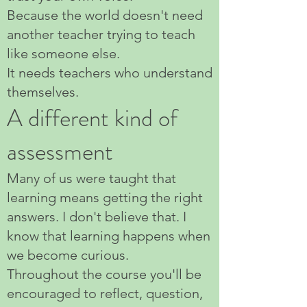
Because the world doesn't need
another teacher trying to teach
like someone else.
It needs teachers who understand
themselves.
A different kind of
assessment
Many of us were taught that
learning means getting the right
answers. I don't believe that. I
know that learning happens when
we become curious.
Throughout the course you'll be
encouraged to reflect, question,