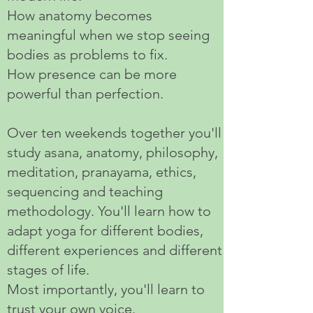
How anatomy becomes
meaningful when we stop seeing
bodies as problems to fix.
How presence can be more
powerful than perfection.
Over ten weekends together you'll
study asana, anatomy, philosophy,
meditation, pranayama, ethics,
sequencing and teaching
methodology. You'll learn how to
adapt yoga for different bodies,
different experiences and different
stages of life.
Most importantly, you'll learn to
trust your own voice.