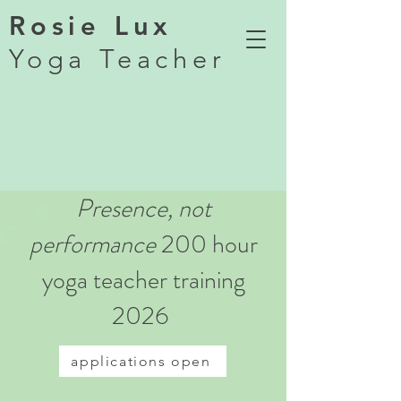
Rosie Lux
Yoga Teacher
Presence, not
performance
200 hour
yoga teacher training
2026
applications open