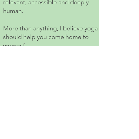
relevant, accessible and deeply
human.
More than anything, I believe yoga
should help you come home to
yourself.
That's the training I wish I'd taken.
And it's the one I've created for
you.
The course runs over ten
weekends in Hove, from October
2026 to July 2027.
If you'd like to receive the full
prospectus or simply have a chat