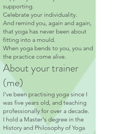
supporting.
Celebrate your individuality.
And remind you, again and again,
that yoga has never been about
fitting into a mould.
When yoga bends to you, you and
the practice come alive.
About your trainer
(me)
I've been practising yoga since I
was five years old, and teaching
professionally for over a decade.
I hold a Master's degree in the
History and Philosophy of Yoga