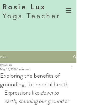
Rosie Lux
Yoga Teacher
Post
Rosie Lux
May 15, 2024
1 min read
Exploring the benefits of
grounding, for mental health
Expressions like 
down to 
earth
, 
standing our ground
 or 