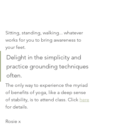
Sitting, standing, walking... whatever 
works for you to bring awareness to 
your feet.
Delight in the simplicity and 
practice grounding techniques 
often.
The only way to experience the myriad 
of benefits of yoga, like a deep sense 
of stability, is to attend class. Click 
here
for details.
Rosie x