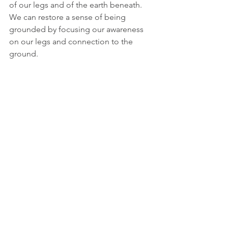
of our legs and of the earth beneath. 
We can restore a sense of being 
grounded by focusing our awareness 
on our legs and connection to the 
ground.