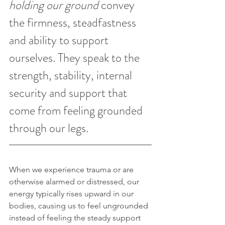
holding our ground
 convey 
the firmness, steadfastness 
and ability to support 
ourselves. They speak to the 
strength, stability, internal 
security and support that 
come from feeling grounded 
through our legs. 
When we experience trauma or are 
otherwise alarmed or distressed, our 
energy typically rises upward in our 
bodies, causing us to feel ungrounded 
instead of feeling the steady support 