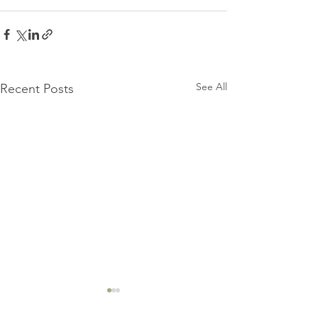
See All
Recent Posts