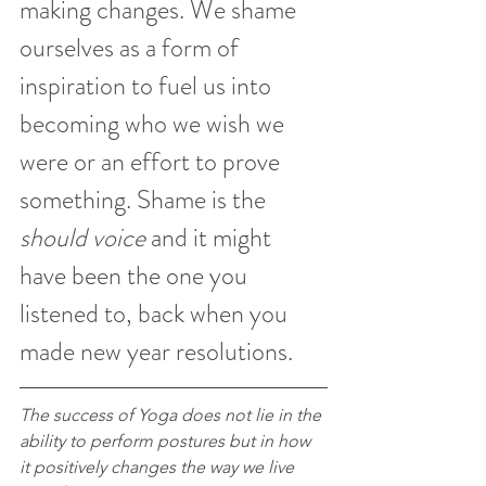
making changes. We shame 
ourselves as a form of 
inspiration to fuel us into 
becoming who we wish we 
were or an effort to prove 
something. Shame is the 
should voice
 and it might 
have been the one you 
listened to, back when you 
made new year resolutions. 
The success of Yoga does not lie in the 
ability to perform postures but in how 
it positively changes the way we live 