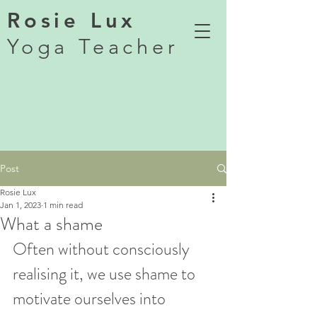
Rosie Lux
Yoga Teacher
Post
Rosie Lux
Jan 1, 2023
1 min read
What a shame
Often without consciously 
realising it, we use shame to 
motivate ourselves into 