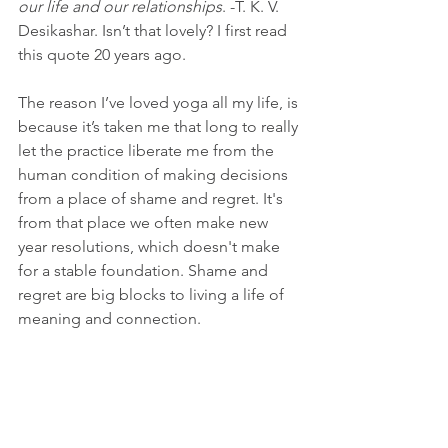
our life and our relationships
. -T. K. V. 
Desikashar. Isn’t that lovely? I first read 
this quote 20 years ago. 
The reason I’ve loved yoga all my life, is 
because it’s taken me that long to really 
let the practice liberate me from the 
human condition of making decisions 
from a place of shame and regret. It's 
from that place we often make new 
year resolutions, which doesn't make 
for a stable foundation. Shame and 
regret are big blocks to living a life of 
meaning and connection. 