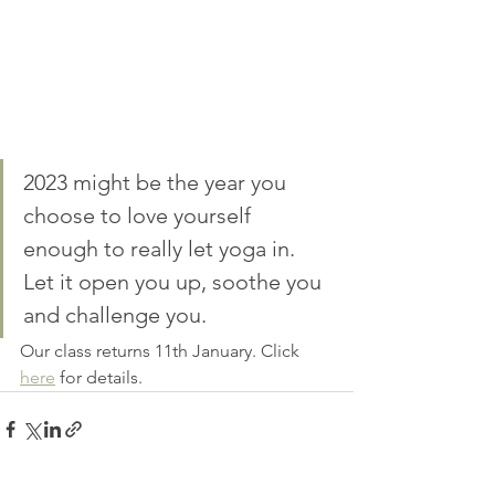
2023 might be the year you 
choose to love yourself 
enough to really let yoga in. 
Let it open you up, soothe you 
and challenge you.
Our class returns 11th January. Click 
here
 for details. 