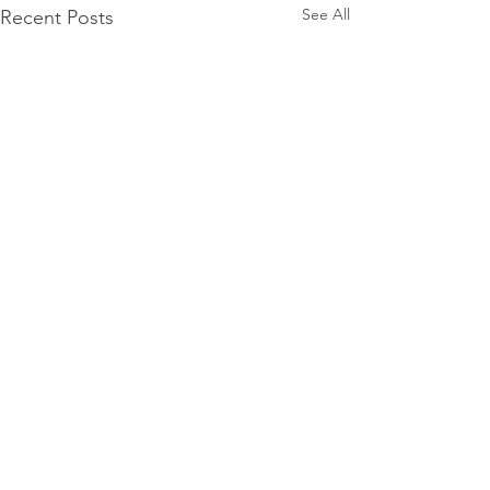
See All
Recent Posts
Comments