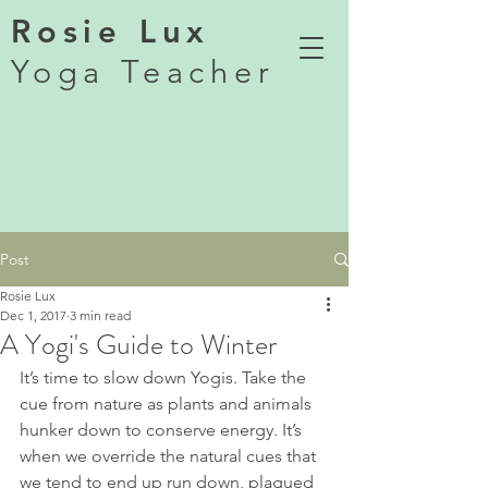
Rosie Lux
Yoga Teacher
Post
Rosie Lux
Dec 1, 2017
3 min read
A Yogi's Guide to Winter
It’s time to slow down Yogis. Take the 
cue from nature as plants and animals 
hunker down to conserve energy. It’s 
when we override the natural cues that 
we tend to end up run down, plagued 