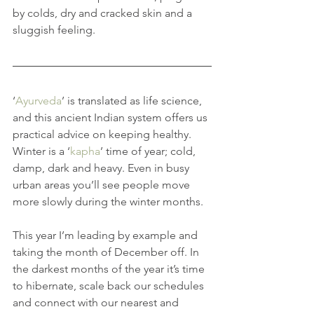
by colds, dry and cracked skin and a 
sluggish feeling.
‘
Ayurveda
’ is translated as life science, 
and this ancient Indian system offers us 
practical advice on keeping healthy. 
Winter is a ‘
kapha
’ time of year; cold, 
damp, dark and heavy. Even in busy 
urban areas you’ll see people move 
more slowly during the winter months.
This year I’m leading by example and 
taking the month of December off. In 
the darkest months of the year it’s time 
to hibernate, scale back our schedules 
and connect with our nearest and 