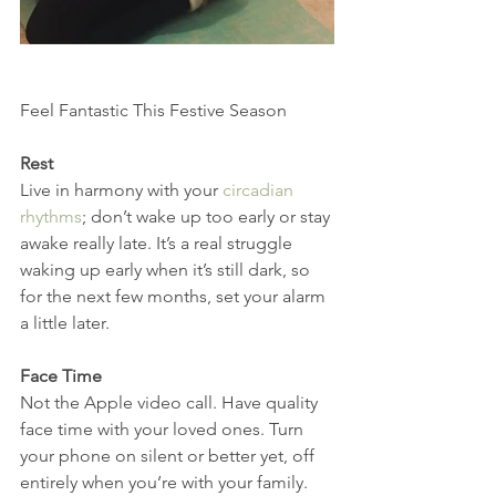
Feel Fantastic This Festive Season
Rest
Live in harmony with your 
circadian 
rhythms
; don’t wake up too early or stay 
awake really late. It’s a real struggle 
waking up early when it’s still dark, so 
for the next few months, set your alarm 
a little later.
Face Time
Not the Apple video call. Have quality 
face time with your loved ones. Turn 
your phone on silent or better yet, off 
entirely when you’re with your family. 