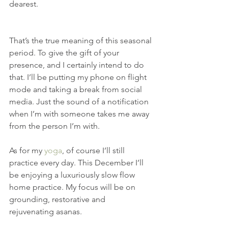
dearest.
That’s the true meaning of this seasonal 
period. To give the gift of your 
presence, and I certainly intend to do 
that. I’ll be putting my phone on flight 
mode and taking a break from social 
media. Just the sound of a notification 
when I’m with someone takes me away 
from the person I’m with.
As for my 
yoga
, of course I’ll still 
practice every day. This December I’ll 
be enjoying a luxuriously slow flow 
home practice. My focus will be on 
grounding, restorative and 
rejuvenating asanas.