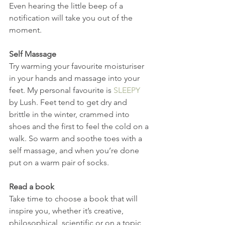
Even hearing the little beep of a 
notification will take you out of the 
moment.
Self Massage
Try warming your favourite moisturiser 
in your hands and massage into your 
feet. My personal favourite is 
SLEEPY 
by Lush. Feet tend to get dry and 
brittle in the winter, crammed into 
shoes and the first to feel the cold on a 
walk. So warm and soothe toes with a 
self massage, and when you’re done 
put on a warm pair of socks.
Read a book
Take time to choose a book that will 
inspire you, whether it’s creative, 
philosophical, scientific or on a topic 