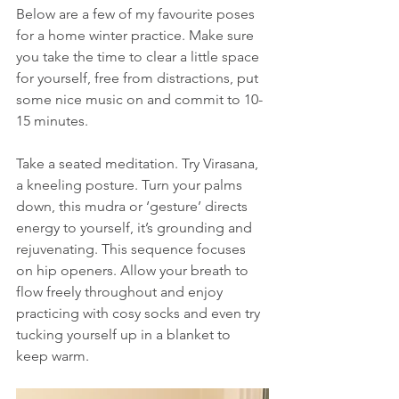
Below are a few of my favourite poses 
for a home winter practice. Make sure 
you take the time to clear a little space 
for yourself, free from distractions, put 
some nice music on and commit to 10-
15 minutes.
Take a seated meditation. Try Virasana, 
a kneeling posture. Turn your palms 
down, this mudra or ‘gesture’ directs 
energy to yourself, it’s grounding and 
rejuvenating. This sequence focuses 
on hip openers. Allow your breath to 
flow freely throughout and enjoy 
practicing with cosy socks and even try 
tucking yourself up in a blanket to 
keep warm.