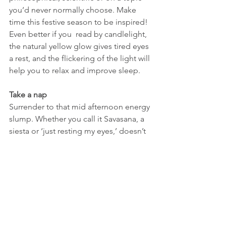
you’d never normally choose. Make 
time this festive season to be inspired! 
Even better if you  read by candlelight, 
the natural yellow glow gives tired eyes 
a rest, and the flickering of the light will 
help you to relax and improve sleep.
Take a nap
Surrender to that mid afternoon energy 
slump. Whether you call it Savasana, a 
siesta or ‘just resting my eyes,’ doesn’t 
matter, give in to its seductive calling 
and have a 30-40 minute nap. If you’re 
tired, have a snooze, there are so many 
benefits
.
Drink warming, caffeine free tea
Pour boiling water over your favourite 