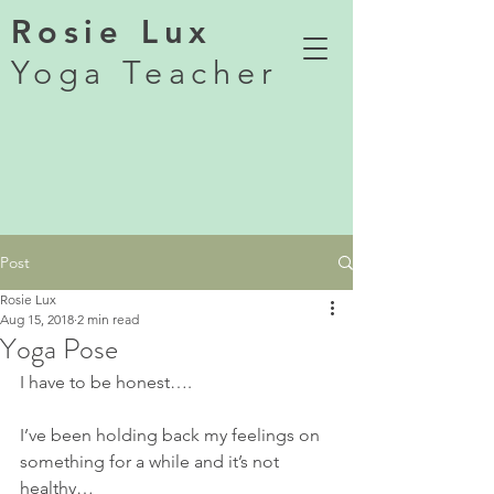
Rosie Lux
Yoga Teacher
Post
Rosie Lux
Aug 15, 2018
2 min read
Yoga Pose
I have to be honest….
I’ve been holding back my feelings on 
something for a while and it’s not 
healthy…