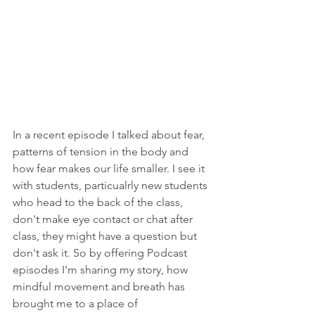
In a recent episode I talked about fear, 
patterns of tension in the body and 
how fear makes our life smaller. I see it 
with students, particualrly new students 
who head to the back of the class, 
don't make eye contact or chat after 
class, they might have a question but 
don't ask it. So by offering Podcast 
episodes I'm sharing my story, how 
mindful movement and breath has 
brought me to a place of 