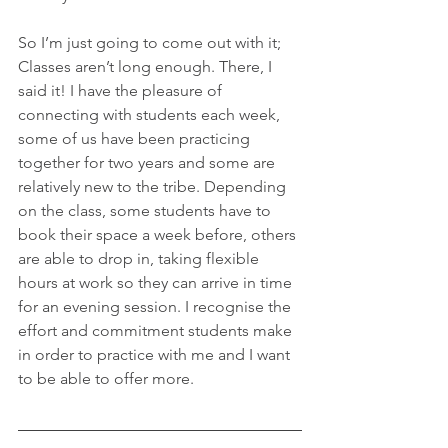
So I’m just going to come out with it; 
Classes aren’t long enough. There, I 
said it! I have the pleasure of 
connecting with students each week, 
some of us have been practicing 
together for two years and some are 
relatively new to the tribe. Depending 
on the class, some students have to 
book their space a week before, others 
are able to drop in, taking flexible 
hours at work so they can arrive in time 
for an evening session. I recognise the 
effort and commitment students make 
in order to practice with me and I want 
to be able to offer more.