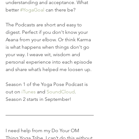
understanding and acceptance. What 
better 
#YogaGoal
 can there be?
The Podcasts are short and easy to 
digest. Perfect if you don't know your 
Asana from your elbow. Or think Karma 
is what happens when things don't go 
your way. I weave wit, wisdom and 
personal experience into each episode 
and share what’s helped me loosen up.
Season 1 of the Yoga Pose Podcast is 
out on 
iTunes
 and 
SoundCloud
. 
Season 2 starts in September!
I need help from my Do Your OM 
Thing Yoga Tribe, I can’t do this without 