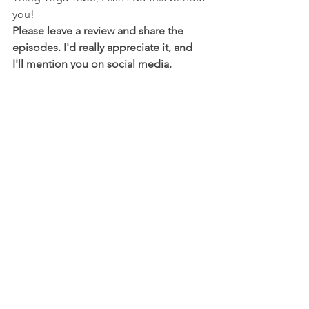
you!
Please leave a review and share the 
episodes. I'd really appreciate it, and 
I'll mention you on social media.
RosieLux
Yoga hove
yoga teacher hove
vinyasa yoga hove
do your om thing yoga
See All
Recent Posts