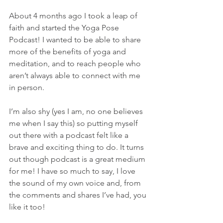
About 4 months ago I took a leap of 
faith and started the Yoga Pose 
Podcast! I wanted to be able to share 
more of the benefits of yoga and 
meditation, and to reach people who 
aren’t always able to connect with me 
in person.
I’m also shy (yes I am, no one believes 
me when I say this) so putting myself 
out there with a podcast felt like a 
brave and exciting thing to do. It turns 
out though podcast is a great medium 
for me! I have so much to say, I love 
the sound of my own voice and, from 
the comments and shares I’ve had, you 
like it too!