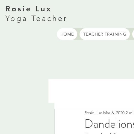
Rosie Lux
Yoga Teacher
HOME
TEACHER TRAINING
Rosie Lux
Mar 6, 2020
2 mi
Dandelion