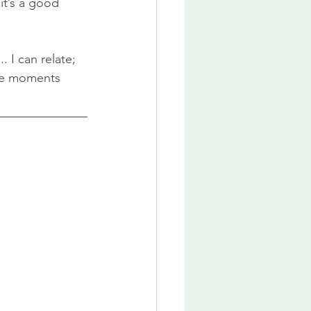
 it’s a good 
 I can relate; 
ose moments 