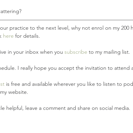
attering? 
 your practice to the next level, why not enrol on my 200 
k 
here
 for details. 
rrive in your inbox when you 
subscribe
 to my mailing list.
hedule. I really hope you accept the invitation to attend a
st
 is free and available wherever you like to listen to pod
a my website.
icle helpful, leave a comment and share on social media.