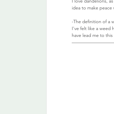
I love dandelions, as 
idea to make peace w
-The definition of a 
I've felt like a wee
have lead me to this