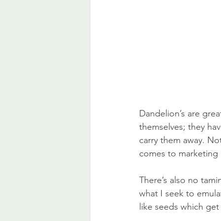
Dandelion’s are great 
themselves; they have
carry them away. Not
comes to marketing 
There’s also no tami
what I seek to emulat
like seeds which get