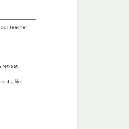
hour teacher 
 retreat.
casts, like 