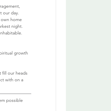
uragement, 
t our day. 
r own home 
rkest night. 
inhabitable.
piritual growth 
 fill our heads 
t with on a 
eem possible 