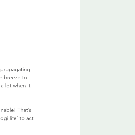
at propagating 
he breeze to 
a lot when it 
nable! That’s 
i life’ to act 