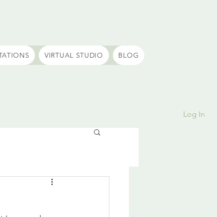
TATIONS
VIRTUAL STUDIO
BLOG
Log In