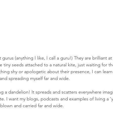
gurus (anything I like, I call a guru!) They are brilliant 
 tiny seeds attached to a natural kite, just waiting for t
hing shy or apologetic about their presence, I can learn 
and spreading myself far and wide.
ng a dandelion! It spreads and scatters everywhere imagi
e. I want my blogs, podcasts and examples of living a ‘yog
 blown and carried far and wide.