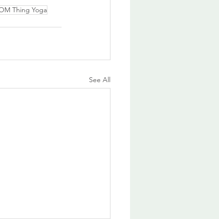
 OM Thing Yoga
See All