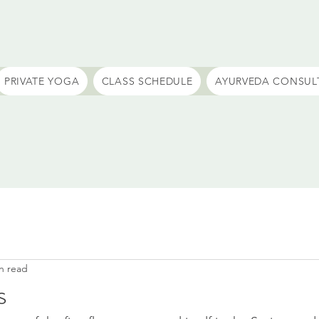
PRIVATE YOGA
CLASS SCHEDULE
AYURVEDA CONSUL
n read
s