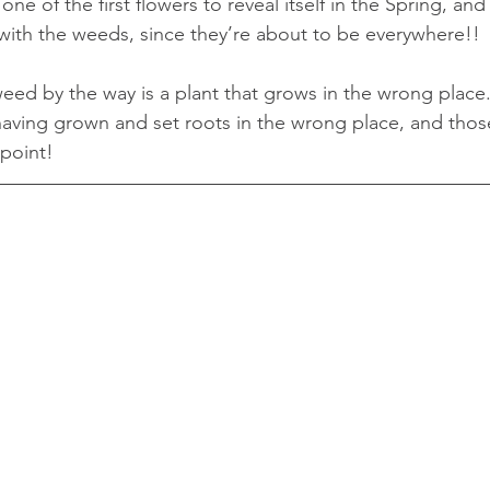
one of the first flowers to reveal itself in the Spring, and
ith the weeds, since they’re about to be everywhere!!
weed by the way is a plant that grows in the wrong place...
d having grown and set roots in the wrong place, and th
 point!