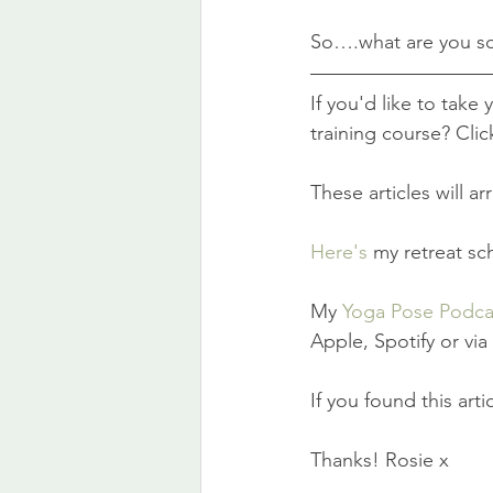
So….what are you sc
If you'd like to take
training course? Clic
These articles will a
Here's
 my retreat sc
My 
Yoga Pose Podca
Apple, Spotify or vi
If you found this art
Thanks! Rosie x