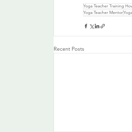
Yoga Teacher Training Ho
Yoga Teacher Mentor
Yoga
Recent Posts