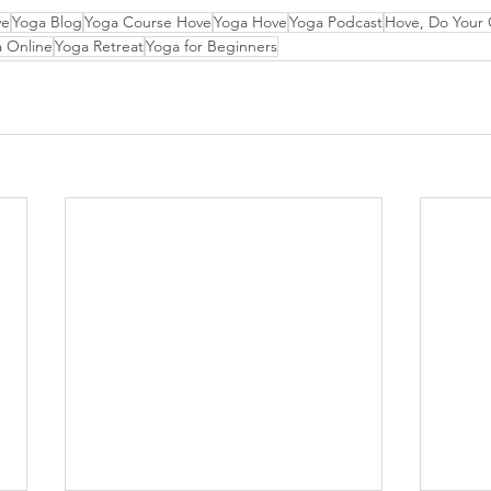
ve
Yoga Blog
Yoga Course Hove
Yoga Hove
Yoga Podcast
Hove, Do Your
 Online
Yoga Retreat
Yoga for Beginners