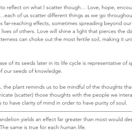
e to reflect on what I scatter though… Love, hope, enco
…each of us scatter different things as we go throughou
 far-reaching effects, sometimes spreading beyond ou
lives of others. Love will shine a light that pierces the da
tterness can choke out the most fertile soil, making it un
e of its seeds later in its life cycle is representative of s
of our seeds of knowledge.
es, the plant reminds us to be mindful of the thoughts that
te (scatter) those thoughts with the people we interac
s to have clarity of mind in order to have purity of soul.
dandelion yields an effect far greater than most would d
 The same is true for each human life.