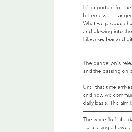
It’s important for m
bitterness and anger
What we produce has
and blowing into the 
Likewise, fear and bi
The dandelion's releas
and the passing on 
Until that time arriv
and how we communica
daily basis. The aim i
The white fluff of a 
from a single flower.