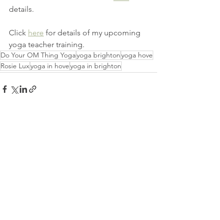
details. 
Click 
here
 for details of my upcoming 
yoga teacher training. 
Do Your OM Thing Yoga
yoga brighton
yoga hove
Rosie Lux
yoga in hove
yoga in brighton
See All
Recent Posts