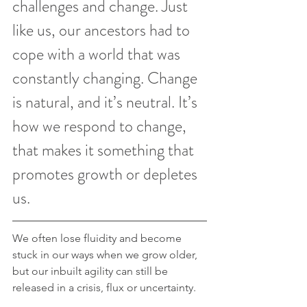
challenges and change. Just 
like us, our ancestors had to 
cope with a world that was 
constantly changing. Change 
is natural, and it’s neutral. It’s 
how we respond to change, 
that makes it something that 
promotes growth or depletes 
us.
We often lose fluidity and become 
stuck in our ways when we grow older, 
but our inbuilt agility can still be 
released in a crisis, flux or uncertainty.