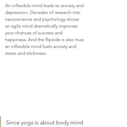
An inflexible mind leads to anxiety and 
depression. Decades of research into 
neuroscience and psychology shows 
an agile mind dramatically improves 
your chances of success and 
happiness. And the flipside is also true; 
an inflexible mind fuels anxiety and 
stress and stickiness.
Since yoga is about body mind 