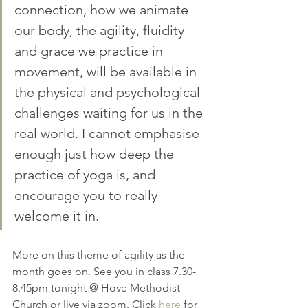
connection, how we animate 
our body, the agility, fluidity 
and grace we practice in 
movement, will be available in 
the physical and psychological 
challenges waiting for us in the 
real world. I cannot emphasise 
enough just how deep the 
practice of yoga is, and 
encourage you to really 
welcome it in. 
More on this theme of agility as the 
month goes on. See you in class 7.30-
8.45pm tonight @ Hove Methodist 
Church or live via zoom. Click 
here
 for 