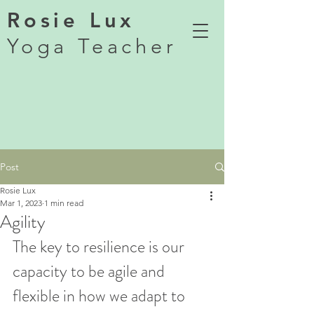
Rosie Lux
Yoga Teacher
Post
Rosie Lux
Mar 1, 2023
1 min read
Agility
The key to resilience is our 
capacity to be agile and 
flexible in how we adapt to 