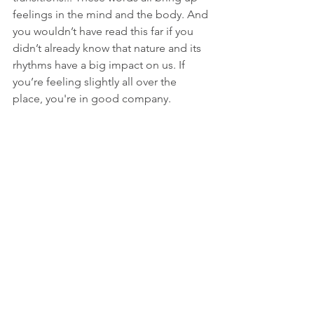
feelings in the mind and the body. And 
you wouldn’t have read this far if you 
didn’t already know that nature and its 
rhythms have a big impact on us. If 
you’re feeling slightly all over the 
place, you're in good company.