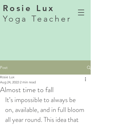
Rosie Lux
Yoga Teacher
Post
Rosie Lux
Aug 24, 2022
2 min read
Almost time to fall
It’s impossible to always be 
on, available, and in full bloom 
all year round. This idea that 