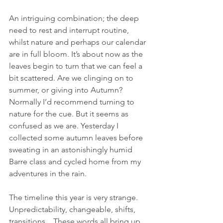
An intriguing combination; the deep 
need to rest and interrupt routine, 
whilst nature and perhaps our calendar 
are in full bloom. It’s about now as the 
leaves begin to turn that we can feel a 
bit scattered. Are we clinging on to 
summer, or giving into Autumn? 
Normally I’d recommend turning to 
nature for the cue. But it seems as 
confused as we are. Yesterday I 
collected some autumn leaves before 
sweating in an astonishingly humid 
Barre class and cycled home from my 
adventures in the rain.
The timeline this year is very strange. 
Unpredictability, changeable, shifts, 
transitions... These words all bring up 