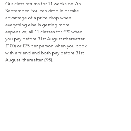
Our class returns for 11 weeks on 7th 
September. You can drop in or take 
advantage of a price drop when 
everything else is getting more 
expensive; all 11 classes for £90 when 
you pay before 31st August (thereafter 
£100) or £75 per person when you book 
with a friend and both pay before 31st 
August (thereafter £95). 
The dates are; 7th, 14th, 28th Sept, 5th, 
12th, 19th Oct, 2nd, 9th, 16th, 23rd, 30th 
Nov 2022. Click 
here
 for class details.
Do Your OM Thing Yoga
RosieLux
yoga brighton
Yoga hove
See All
Recent Posts