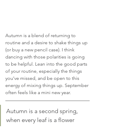
Autumn is a blend of returning to 
routine and a desire to shake things up 
(or buy a new pencil case). I think 
dancing with those polarities is going 
to be helpful. Lean into the good parts 
of your routine, especially the things 
you’ve missed, and be open to this 
energy of mixing things up. September 
often feels like a mini new year.
Autumn is a second spring, 
when every leaf is a flower