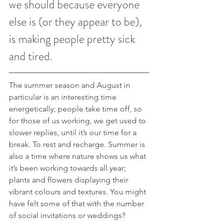
we should because everyone 
else is (or they appear to be), 
is making people pretty sick 
and tired. 
The summer season and August in 
particular is an interesting time 
energetically; people take time off, so 
for those of us working, we get used to 
slower replies, until it’s our time for a 
break. To rest and recharge. Summer is 
also a time where nature shows us what 
it’s been working towards all year; 
plants and flowers displaying their 
vibrant colours and textures. You might 
have felt some of that with the number 
of social invitations or weddings?