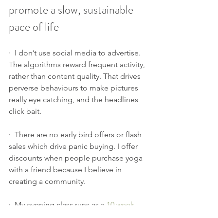
promote a slow, sustainable 
pace of life
·  I don’t use social media to advertise. 
The algorithms reward frequent activity, 
rather than content quality. That drives 
perverse behaviours to make pictures 
really eye catching, and the headlines 
click bait.
·  There are no early bird offers or flash 
sales which drive panic buying. I offer 
discounts when people purchase yoga 
with a friend because I believe in 
creating a community.
·  My evening class runs as a 
10 week 
course
, to encourage you to take your 