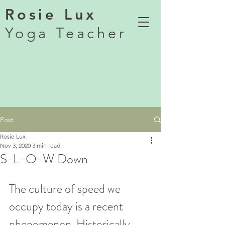
Rosie Lux
Yoga Teacher
Post
Rosie Lux
Nov 3, 2020
3 min read
S-L-O-W Down
The culture of speed we 
occupy today is a recent 
phenomenon. Historically, 