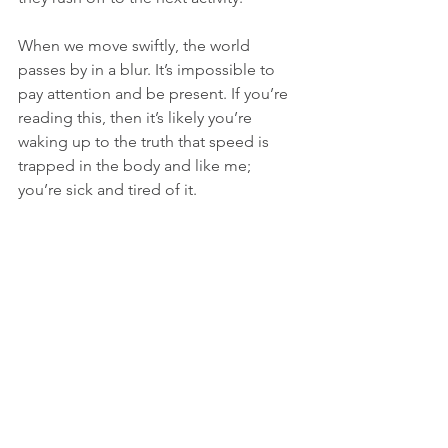
When we move swiftly, the world 
passes by in a blur. It’s impossible to 
pay attention and be present. If you’re 
reading this, then it’s likely you’re 
waking up to the truth that speed is 
trapped in the body and like me; 
you’re sick and tired of it. 