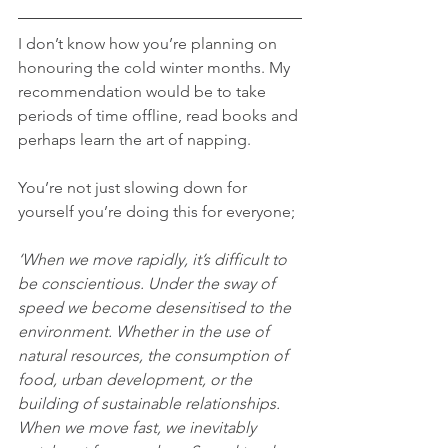
I don’t know how you’re planning on 
honouring the cold winter months. My 
recommendation would be to take 
periods of time offline, read books and 
perhaps learn the art of napping. 
You’re not just slowing down for 
yourself you’re doing this for everyone;
‘When we move rapidly, it’s difficult to 
be conscientious. Under the sway of 
speed we become desensitised to the 
environment. Whether in the use of 
natural resources, the consumption of 
food, urban development, or the 
building of sustainable relationships. 
When we move fast, we inevitably 