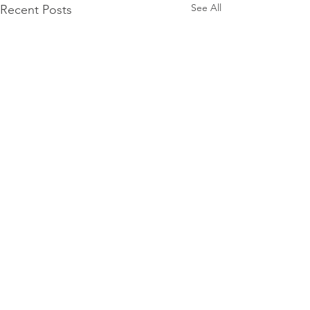
See All
Recent Posts
Comments