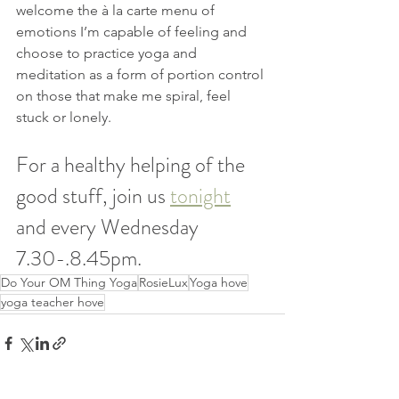
welcome the à la carte menu of 
emotions I’m capable of feeling and 
choose to practice yoga and 
meditation as a form of portion control 
on those that make me spiral, feel 
stuck or lonely.
For a healthy helping of the 
good stuff, join us 
tonight
and every Wednesday 
7.30-.8.45pm.
Do Your OM Thing Yoga
RosieLux
Yoga hove
yoga teacher hove