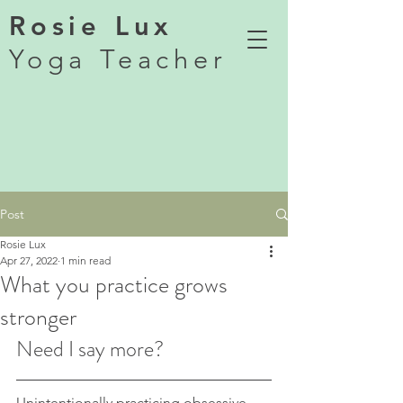
Rosie Lux
Yoga Teacher
Post
Rosie Lux
Apr 27, 2022
1 min read
What you practice grows
stronger
Need I say more? 
Unintentionally practicing obsessive 