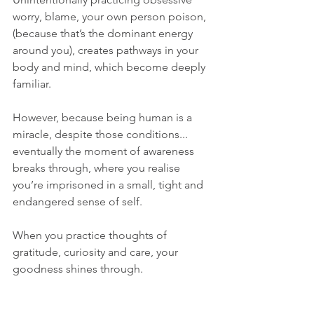
worry, blame, your own person poison, 
(because that’s the dominant energy 
around you), creates pathways in your 
body and mind, which become deeply 
familiar. 
However, because being human is a 
miracle, despite those conditions... 
eventually the moment of awareness 
breaks through, where you realise 
you’re imprisoned in a small, tight and 
endangered sense of self.
When you practice thoughts of 
gratitude, curiosity and care, your 
goodness shines through.