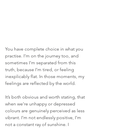
You have complete choice in what you 
practise. I’m on the journey too, and 
sometimes I’m separated from this 
truth, because I’m tired, or feeling 
inexplicably flat. In those moments, my 
feelings are reflected by the world. 
It’s both obvious and worth stating, that 
when we’re unhappy or depressed 
colours are genuinely perceived as less 
vibrant. I’m not endlessly positive, I’m 
not a constant ray of sunshine. I 