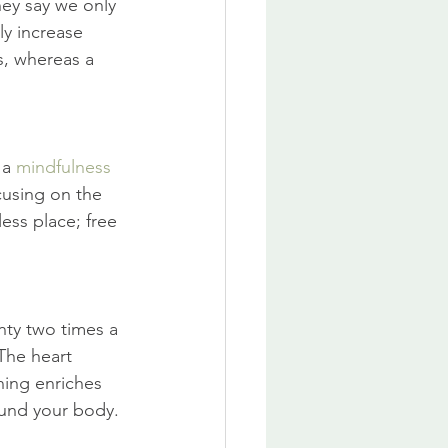
hey say we only 
ly increase 
s, whereas a 
a 
mindfulness
cusing on the 
ess place; free 
ty two times a 
The heart 
hing enriches 
ound your body.