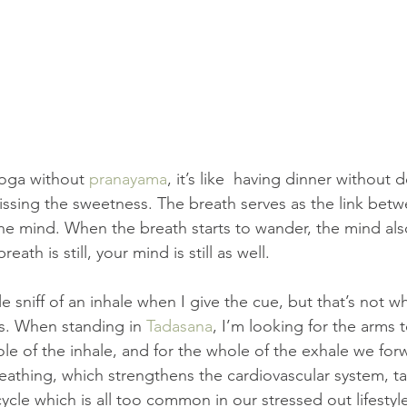
oga without 
pranayama
, it’s like  having dinner without d
 missing the sweetness. The breath serves as the link bet
he mind. When the breath starts to wander, the mind al
ath is still, your mind is still as well.
tle sniff of an inhale when I give the cue, but that’s not wh
s. When standing in 
Tadasana
, I’m looking for the arms 
e of the inhale, and for the whole of the exhale we forw
reathing, which strengthens the cardiovascular system, ta
ycle which is all too common in our stressed out lifestyl