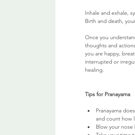
Inhale and exhale, sy
Birth and death, you
Once you understand 
thoughts and actions
you are happy, breath
interrupted or irregu
healing.
Tips for Pranayama
Pranayama doesn’
and count how lo
Blow your nose 