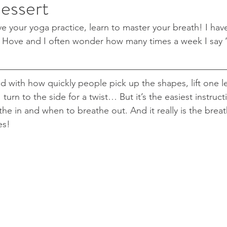
essert
e your yoga practice, learn to master your breath! I hav
 Hove and I often wonder how many times a week I say ‘
 with how quickly people pick up the shapes, lift one le
urn to the side for a twist… But it’s the easiest instruc
he in and when to breathe out. And it really is the breat
es!