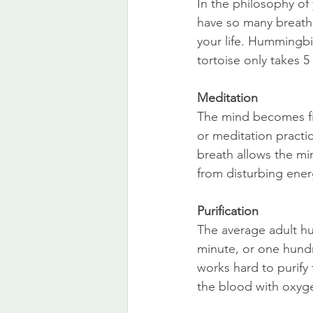
In the philosophy of 
have so many breaths 
your life. Hummingbir
tortoise only takes 5
Meditation
The mind becomes fit
or meditation practi
breath allows the mi
from disturbing ener
Purification
The average adult hu
minute, or one hundr
works hard to purify
the blood with oxyge