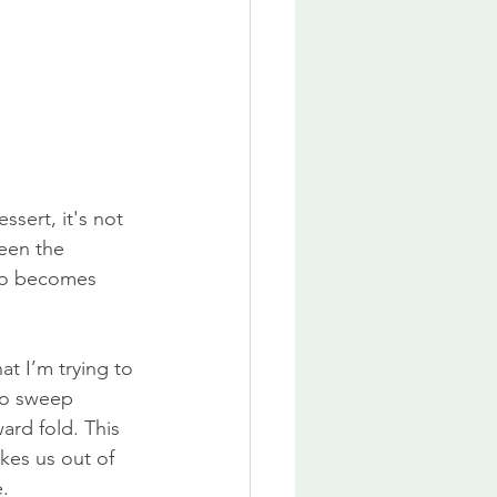
essert, it's not 
ween the 
so becomes 
at I’m trying to 
to sweep 
ard fold. This 
kes us out of 
e.