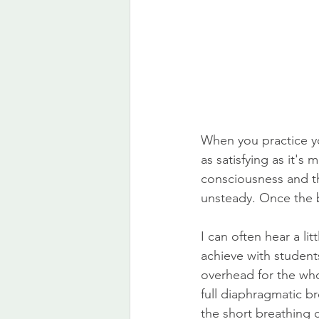
When you practice y
as satisfying as it's
consciousness and t
unsteady. Once the bre
I can often hear a lit
achieve with student
overhead for the whol
full diaphragmatic b
the short breathing c