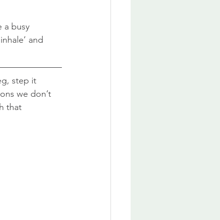
e a busy 
inhale’ and 
g, step it 
tions we don’t 
h that 