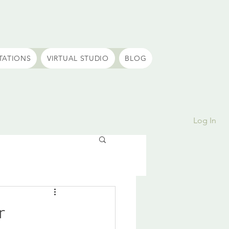
TATIONS
VIRTUAL STUDIO
BLOG
Log In
r