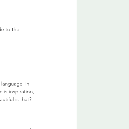
e to the 
 language, in 
 is inspiration, 
tiful is that?