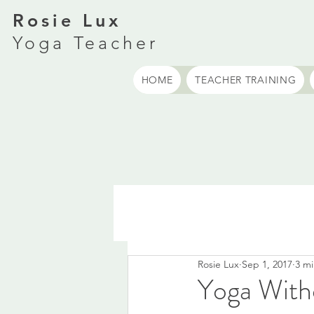
Rosie Lux
Yoga Teacher
HOME
TEACHER TRAINING
Rosie Lux
Sep 1, 2017
3 mi
Yoga With