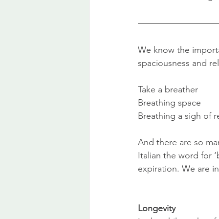
We know the importa
spaciousness and rela
Take a breather
Breathing space
Breathing a sigh of re
And there are so man
Italian the word for ‘
expiration. We are i
Longevity