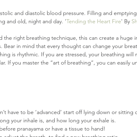
stolic and diastolic blood pressure. Filling and emptying 
ng and old, night and day. '
Tending the Heart Fire
' By 
Sh
the right breathing technique, this can create a huge i
. Bear in mind that every thought can change your breath
ing is rhythmic. If you are stressed, your breathing will
lar. If you master the “art of breathing”, you can easily u
t have to be ‘advanced’ start off lying down or sitting 
ng your inhale is, and how long your exhale is.  
before pranayama or have a tissue to hand!  