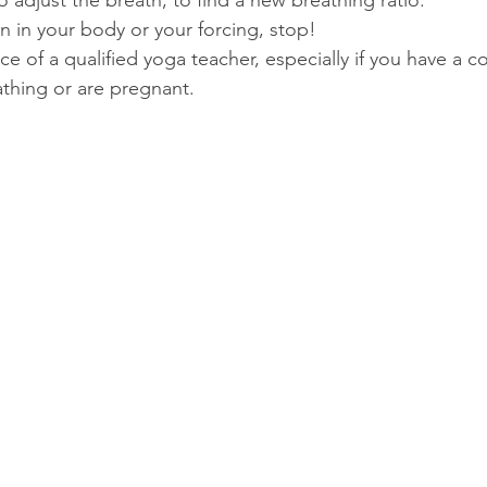
o adjust the breath, to find a new breathing ratio.  
ain in your body or your forcing, stop!  
e of a qualified yoga teacher, especially if you have a c
athing or are pregnant. 