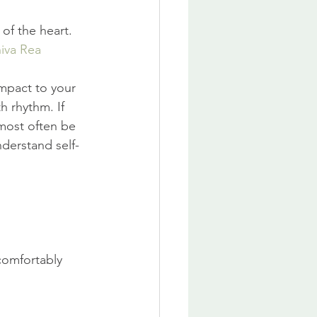
of the heart. 
iva Rea
mpact to your 
 rhythm. If 
 most often be 
nderstand self-
comfortably 