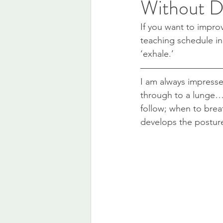
Without D
If you want to improv
teaching schedule in
‘exhale.’
I am always impressed
through to a lunge… t
follow; when to breat
develops the postur