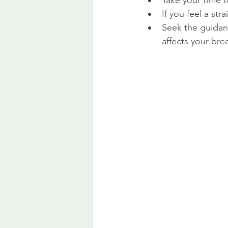
Take your time t
If you feel a str
Seek the guidanc
affects your bre