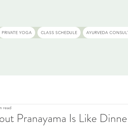
PRIVATE YOGA
CLASS SCHEDULE
AYURVEDA CONSUL
n read
out Pranayama Is Like Dinne