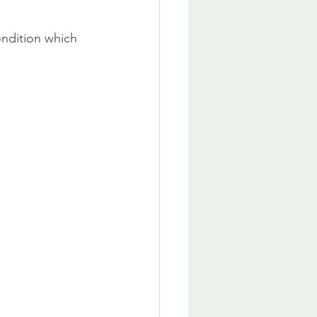
ondition which 