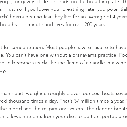
yoga, longevity of life depends on the breathing rate. T
in us, so if you lower your breathing rate, you potential
ds’ hearts beat so fast they live for an average of 4 year
 breaths per minute and lives for over 200 years.
 for concentration. Most people have or aspire to have 
ce. You can’t have one without a pranayama practice. Fo
nd to become steady like the flame of a candle in a windl
gy.
man heart, weighing roughly eleven ounces, beats seven
ed thousand times a day. That’s 37 million times a year. 
 the blood and the respiratory system. The deeper breat
n, allows nutrients from your diet to be transported ar