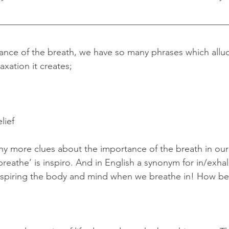
nce of the breath, we have so many phrases which allud
xation it creates;
lief
y more clues about the importance of the breath in our
breathe’ is inspiro. And in English a synonym for in/exhale
nspiring the body and mind when we breathe in! How beau