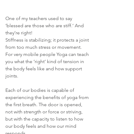
One of my teachers used to say 
‘blessed are those who are stiff.’ And 
they’re right!
Stiffness is stabilizing; it protects a joint 
from too much stress or movement. 
For very mobile people Yoga can teach 
you what the ‘right’ kind of tension in 
the body feels like and how support 
joints.
Each of our bodies is capable of 
experiencing the benefits of yoga from 
the first breath. The door is opened, 
not with strength or force or striving, 
but with the capacity to listen to how 
our body feels and how our mind 
responds.