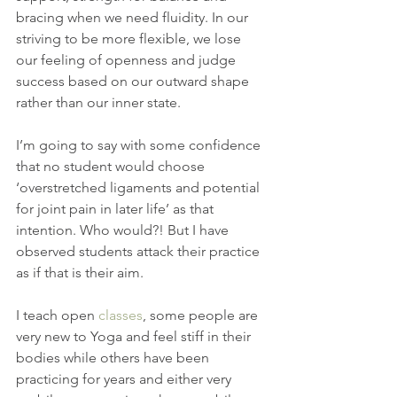
bracing when we need fluidity. In our 
striving to be more flexible, we lose 
our feeling of openness and judge 
success based on our outward shape 
rather than our inner state.
I’m going to say with some confidence 
that no student would choose 
‘overstretched ligaments and potential 
for joint pain in later life’ as that 
intention. Who would?! But I have 
observed students attack their practice 
as if that is their aim.
I teach open 
classes
, some people are 
very new to Yoga and feel stiff in their 
bodies while others have been 
practicing for years and either very 