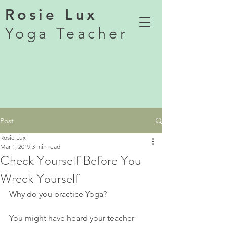
Rosie Lux
Yoga Teacher
Post
Rosie Lux
Mar 1, 2019
3 min read
Check Yourself Before You
Wreck Yourself
Why do you practice Yoga?
You might have heard your teacher 