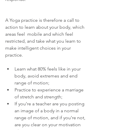
A Yoga practice is therefore a call to 
action to learn about your body, which 
areas feel  mobile and which feel 
restricted, and take what you learn to 
make intelligent choices in your 
practice.
Learn what 80% feels like in your 
body, avoid extremes and end 
range of motion;  
Practice to experience a marriage 
of stretch and strength;  
If you’re a teacher are you posting 
an image of a body in a normal 
range of motion, and if you’re not, 
are you clear on your motivation 