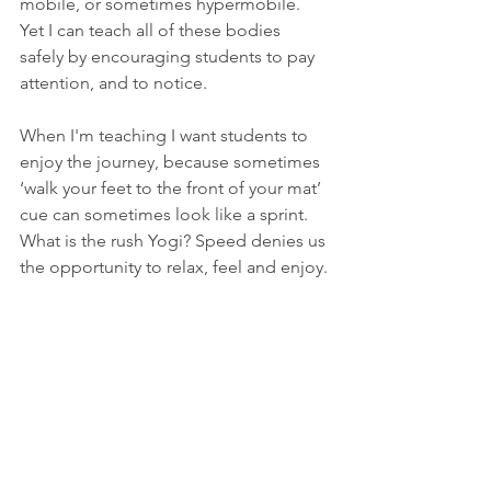
mobile, or sometimes hypermobile. 
Yet I can teach all of these bodies 
safely by encouraging students to pay 
attention, and to notice.
When I'm teaching I want students to 
enjoy the journey, because sometimes 
‘walk your feet to the front of your mat’ 
cue can sometimes look like a sprint. 
What is the rush Yogi? Speed denies us 
the opportunity to relax, feel and enjoy.