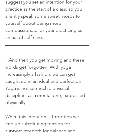
suggest you set an intention for your 
practice as the start of a class, so you 
silently speak some sweet  words to 
yourself about being more 
compassionate, or your practicing as 
an act of self care.
...And then you get moving and these 
words get forgotten. With yoga 
increasingly a fashion, we can get 
caught up in an ideal and perfection. 
Yoga is not so much a physical 
discipline, as a mental one, expressed 
physically.
When this intention is forgotten we 
end up substituting tension for 
support, strength for balance and 