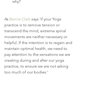
why? 
As 
Bernie Clark
 says ‘if your Yoga 
practice is to remove tension or 
transcend the mind, extreme spinal 
movements are neither necessary or 
helpful. If the intention is to regain and 
maintain optimal health, we need to 
pay attention to the sensations we are 
creating during and after our yoga 
practice, to ensure we are not asking 
too much of our bodies.’
You'll receive these in your inbox when 
you 
subscribe
. 
You can join me for open level 
workshops
 and weekends 
retreats
.