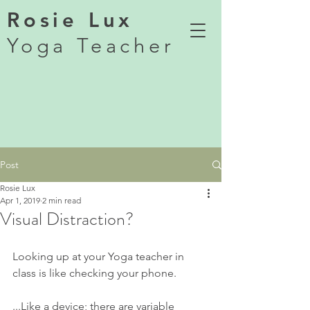
Rosie Lux
Yoga Teacher
Post
Rosie Lux
Apr 1, 2019
2 min read
Visual Distraction?
Looking up at your Yoga teacher in 
class is like checking your phone.
...Like a device; there are variable 