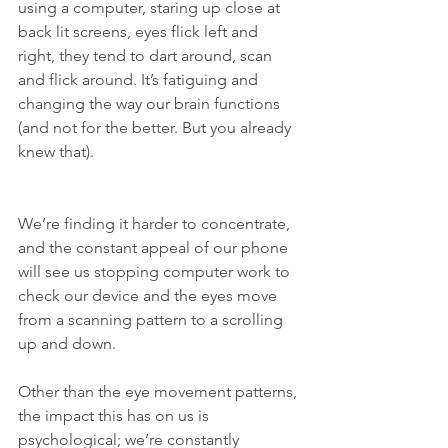
using a computer, staring up close at 
back lit screens, eyes flick left and 
right, they tend to dart around, scan 
and flick around. It’s fatiguing and 
changing the way our brain functions 
(and not for the better. But you already 
knew that).
We’re finding it harder to concentrate, 
and the constant appeal of our phone 
will see us stopping computer work to 
check our device and the eyes move 
from a scanning pattern to a scrolling 
up and down.
Other than the eye movement patterns, 
the impact this has on us is 
psychological; we’re constantly 