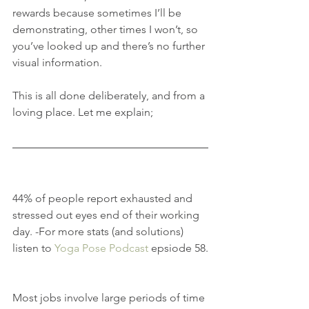
rewards because sometimes I’ll be 
demonstrating, other times I won’t, so 
you’ve looked up and there’s no further 
visual information. 
This is all done deliberately, and from a 
loving place. Let me explain;
44% of people report exhausted and 
stressed out eyes end of their working 
day. -For more stats (and solutions) 
listen to 
Yoga Pose Podcast
 epsiode 58.
Most jobs involve large periods of time 