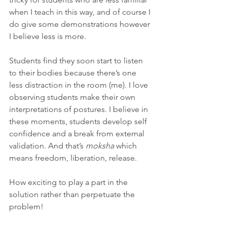
when I teach in this way, and of course I 
do give some demonstrations however 
I believe less is more.
Students find they soon start to listen 
to their bodies because there’s one 
less distraction in the room (me). I love 
observing students make their own 
interpretations of postures. I believe in 
these moments, students develop self 
confidence and a break from external 
validation. And that’s 
moksha
 which 
means freedom, liberation, release.
How exciting to play a part in the 
solution rather than perpetuate the 
problem!