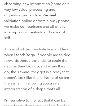
absorbing new information (some of it 
very low value) processing and 
organising visual data. We seek 
validation online or from a busy phone, 
we make comparisons and all of this 
interrupts our creativity and sense of 
self.
This is why I demonstrate less and less 
when I teach Yoga. If people are folded 
forwards there’s potential to strain their 
neck as they look up, and when they 
do, the ‘reward’ they get is a body that 
doesn’t look like theirs. None of us are 
the same. I’m showing you a safe 
interpretation of a shape that’s all.
I’m sensitive to the fact that it can be 
tricky for students who are less familiar 