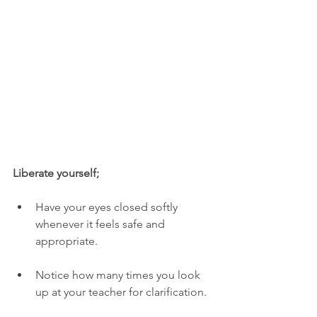
Liberate yourself;
Have your eyes closed softly 
whenever it feels safe and 
appropriate. 
Notice how many times you look 
up at your teacher for clarification. 