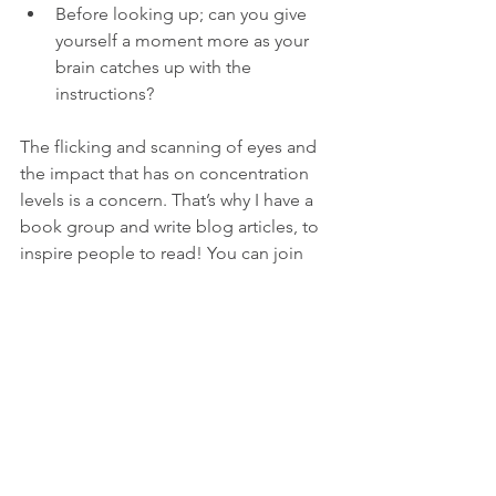
Before looking up; can you give 
yourself a moment more as your 
brain catches up with the 
instructions? 
The flicking and scanning of eyes and 
the impact that has on concentration 
levels is a concern. That’s why I have a 
book group and write blog articles, to 
inspire people to read! You can join 
my book group (virtual and in person) 
here
.
If you're ready for an empowering and 
open level Yoga practice, here's my 
weekly class
 schedule, dates for 
workshops
 and 
weekend retreats.
 See 
you there!