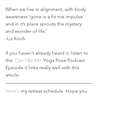
When we live in alignment, with body 
awareness ‘gone is a fix me impulse 
and in it’s place sprouts the mystery 
and wonder of life.'
-Liz Koch.
If you haven't already heard it; listen to 
the 
'Can I Be Me' 
Yoga Pose Podcast 
Epsiode it links really well with this 
article.
Here's
 my retreat schedule. Hope you 
can make time in your life to join me!
If you're thinking of training to become 
a teacher, my 
Yoga Teacher Training
course is now open for enrolment, we 
start in 2020.