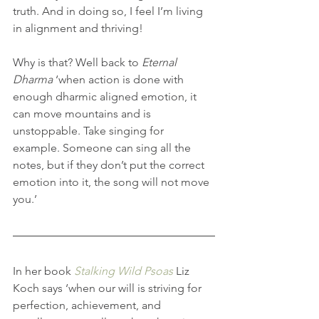
truth. And in doing so, I feel I’m living 
in alignment and thriving!
Why is that? Well back to 
Eternal 
Dharma
 ‘when action is done with 
enough dharmic aligned emotion, it 
can move mountains and is 
unstoppable. Take singing for 
example. Someone can sing all the 
notes, but if they don’t put the correct 
emotion into it, the song will not move 
you.’
In her book 
Stalking Wild Psoas
 Liz 
Koch says ‘when our will is striving for 
perfection, achievement, and 