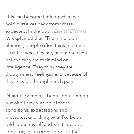
This can become limiting when we 
hold ourselves back from what’s 
expected. In the book 
Eternal Dharma
it’s explained that; ‘The mind is an 
element, people often think the mind 
is part of who they are, and some even 
believe they are their mind or 
intelligence. They think they are 
thoughts and feelings, and because of 
this, they go through much pain.’
Dharma for me has been about finding 
out who I am, outside of these 
conditions, expectations and 
pressures, unpicking what I’ve been 
told about myself and what I believe 
about myself in order to get to the 