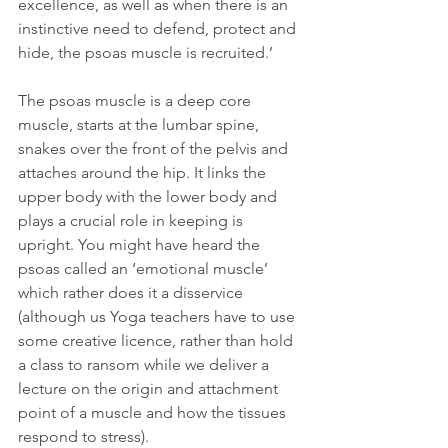
excellence, as well as when there is an 
instinctive need to defend, protect and 
hide, the psoas muscle is recruited.’
The psoas muscle is a deep core 
muscle, starts at the lumbar spine, 
snakes over the front of the pelvis and 
attaches around the hip. It links the 
upper body with the lower body and 
plays a crucial role in keeping is 
upright. You might have heard the 
psoas called an ‘emotional muscle’ 
which rather does it a disservice 
(although us Yoga teachers have to use 
some creative licence, rather than hold 
a class to ransom while we deliver a 
lecture on the origin and attachment 
point of a muscle and how the tissues 
respond to stress).