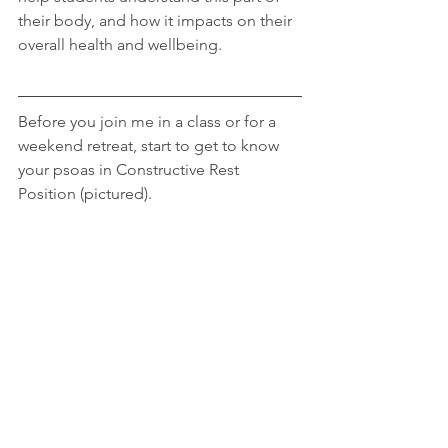
their body, and how it impacts on their 
overall health and wellbeing.
Before you join me in a class or for a 
weekend retreat, start to get to know 
your psoas in Constructive Rest 
Position (pictured).