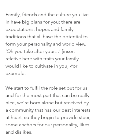
Family, friends and the culture you live 
in have big plans for you; there are 
expectations, hopes and family 
traditions that all have the potential to 
form your personality and world view. 
‘Oh you take after your…’ [insert 
relative here with traits your family 
would like to cultivate in you] -for 
example.
We start to fulfil the role set out for us 
and for the most part that can be really 
nice, we’re born alone but received by 
a community that has our best interests 
at heart, so they begin to provide steer, 
some anchors for our personality, likes 
and dislikes.