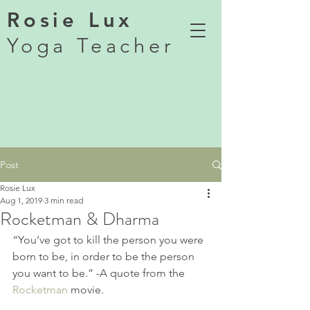
Rosie Lux
Yoga Teacher
Post
Rosie Lux
Aug 1, 2019
3 min read
Rocketman & Dharma
“You’ve got to kill the person you were 
born to be, in order to be the person 
you want to be.” -A quote from the 
Rocketman
 movie. 