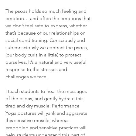
The psoas holds so much feeling and 
emotion… and often the emotions that 
we don’t feel safe to express, whether 
that’s because of our relationships or 
social conditioning. Consciously and 
subconsciously we contract the psoas, 
(our body curls in a little) to protect 
ourselves. It’s a natural and very useful 
response to the stresses and 
challenges we face.
I teach students to hear the messages 
of the psoas, and gently hydrate this 
tired and dry muscle. Performance 
Yoga postures will yank and aggravate 
this sensitive muscle, whereas 
embodied and sensitive practices will 
help students understand this part of 