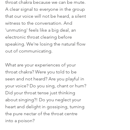
throat chakra because we can be mute. 
A clear signal to everyone in the group 
that our voice will not be heard, a silent 
witness to the conversation. And 
'unmuting' feels like a big deal, an 
electronic throat clearing before 
speaking. We're losing the natural flow 
out of communicating. 
What are your experiences of your 
throat chakra? Were you told to be 
seen and not heard? Are you playful in 
your voice? Do you sing, chant or hum? 
Did your throat tense just thinking 
about singing?! Do you neglect your 
heart and delight in gossiping, turning 
the pure nectar of the throat centre 
into a poison?