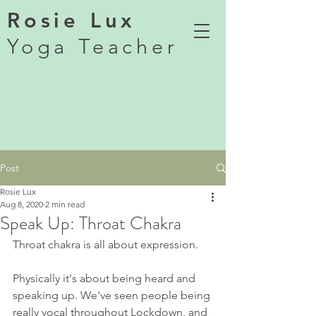
Rosie Lux
Yoga Teacher
Post
Rosie Lux
Aug 8, 2020
2 min read
Speak Up: Throat Chakra
Throat chakra is all about expression. 
Physically it's about being heard and 
speaking up. We've seen people being 
really vocal throughout Lockdown, and 