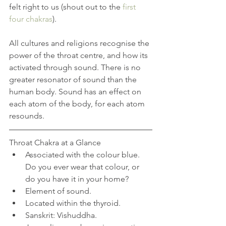
felt right to us (shout out to the 
first 
four chakras
). 
All cultures and religions recognise the 
power of the throat centre, and how its 
activated through sound. There is no 
greater resonator of sound than the 
human body. Sound has an effect on 
each atom of the body, for each atom 
resounds. 
Throat Chakra at a Glance 
Associated with the colour blue. 
Do you ever wear that colour, or 
do you have it in your home?  
Element of sound.  
Located within the thyroid.  
Sanskrit: Vishuddha.  