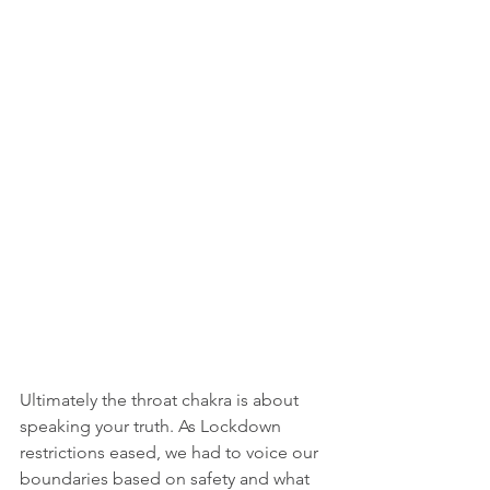
Ultimately the throat chakra is about 
speaking your truth. As Lockdown 
restrictions eased, we had to voice our 
boundaries based on safety and what 