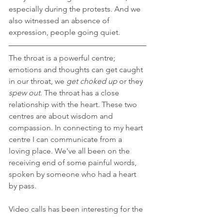
especially during the protests. And we 
also witnessed an absence of 
expression, people going quiet.
The throat is a powerful centre; 
emotions and thoughts can get caught 
in our throat, we 
get choked up
 or they 
spew out
. The throat has a close 
relationship with the heart. These two 
centres are about wisdom and 
compassion. In connecting to my heart 
centre I can communicate from a 
loving place. We've all been on the 
receiving end of some painful words, 
spoken by someone who had a heart 
by pass.
Video calls has been interesting for the 