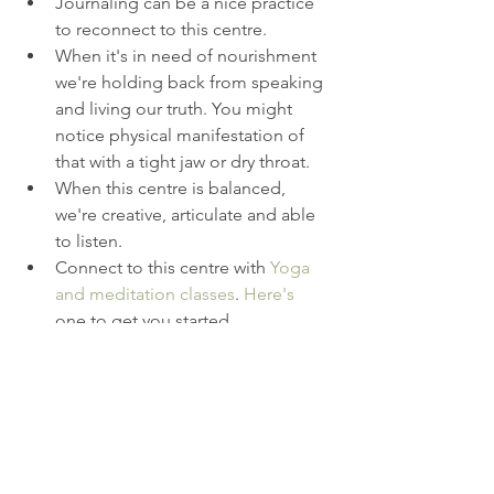
Journaling can be a nice practice 
to reconnect to this centre.  
When it's in need of nourishment 
we're holding back from speaking 
and living our truth. You might 
notice physical manifestation of 
that with a tight jaw or dry throat.  
When this centre is balanced, 
we're creative, articulate and able 
to listen.  
Connect to this centre with 
Yoga 
and meditation classes
. 
Here's
one to get you started.  
Mantra: I speak my truth.   
Be sure to read the 
previous blog
s 
in this special series. 
RosieLux
Do Your OM Thing
yoga teacher training hove
online yoga