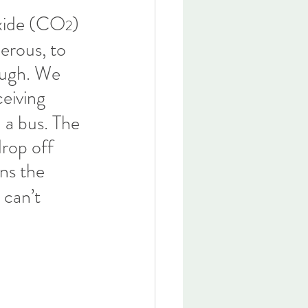
oxide (CO
) 
2
erous, to 
hough. We 
ceiving 
 a bus. The 
drop off 
ns the 
 can’t 