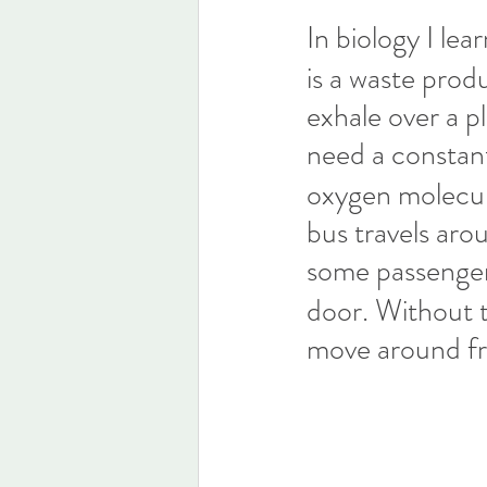
In biology I l
is a waste produ
exhale over a p
need a constan
oxygen molecule
bus travels aro
some passenge
door. Without t
move around fre