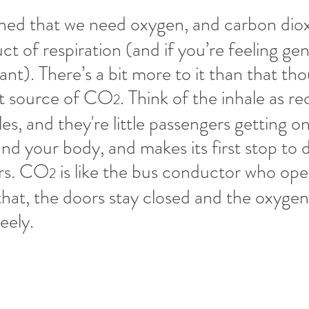
earned that we need oxygen, and carbon di
ct of respiration (and if you’re feeling gen
lant). There’s a bit more to it than that t
t source of CO
. Think of the inhale as re
2
s, and they're little passengers getting on
und your body, and makes its first stop to 
rs. CO
 is like the bus conductor who ope
2
hat, the doors stay closed and the oxygen
ely. 