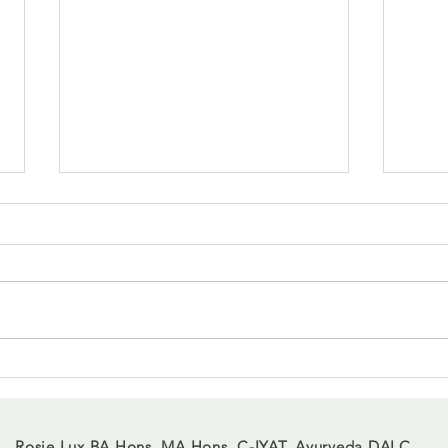
When 
Finding balance in the shift of
March
Rosie Lux BA Hons, MA Hons, C-IYAT, Ayurveda DALC