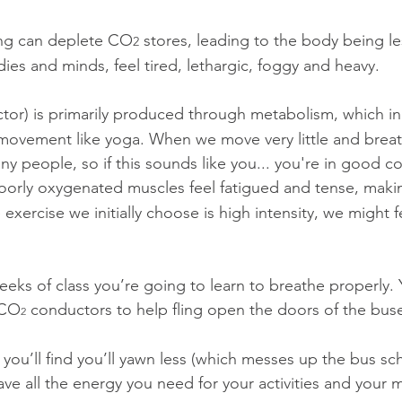
ing can deplete CO
 stores, leading to the body being l
2
es and minds, feel tired, lethargic, foggy and heavy.
tor) is primarily produced through metabolism, which in
 movement like yoga. When we move very little and breath
any people, so if this sounds like you... you're in good 
Poorly oxygenated muscles feel fatigued and tense, makin
 exercise we initially choose is high intensity, we might f
eeks of class you’re going to learn to breathe properly. 
 CO
 conductors to help fling open the doors of the bus
2
 you’ll find you’ll yawn less (which messes up the bus sch
have all the energy you need for your activities and your mi