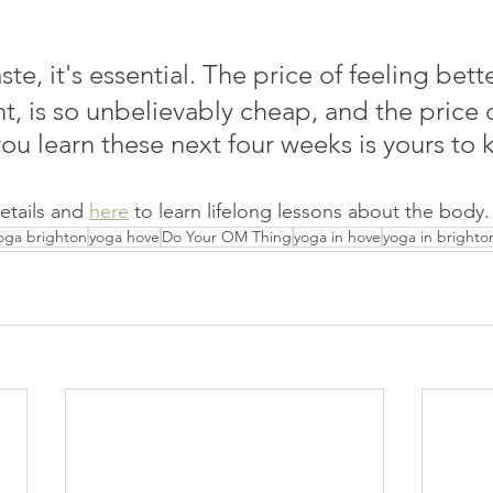
aste, it's essential. The price of feeling bett
t, is so unbelievably cheap, and the price of
ou learn these next four weeks is yours to 
details and 
here
 to learn lifelong lessons about the body.
oga brighton
yoga hove
Do Your OM Thing
yoga in hove
yoga in brighto