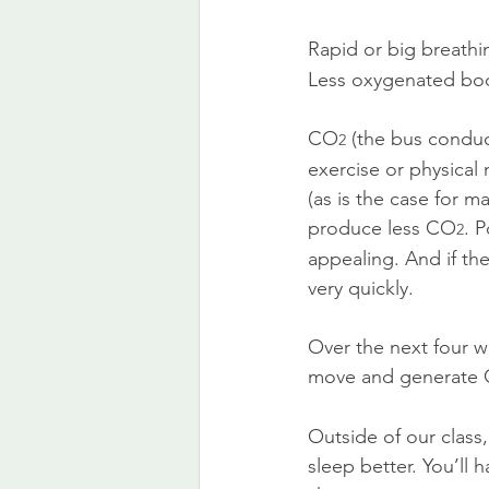
Rapid or big breath
Less oxygenated bodi
CO
 (the bus conduc
2
exercise or physical
(as is the case for m
produce less CO
. 
2
appealing. And if the
very quickly.
Over the next four w
move and generate
Outside of our class,
sleep better. You’ll 