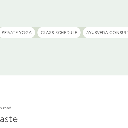
PRIVATE YOGA
CLASS SCHEDULE
AYURVEDA CONSUL
n read
waste