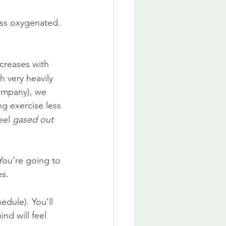
ess oxygenated. 
creases with 
 very heavily 
company), we 
g exercise less 
eel 
gased out
You’re going to 
es.
edule). You’ll 
nd will feel 