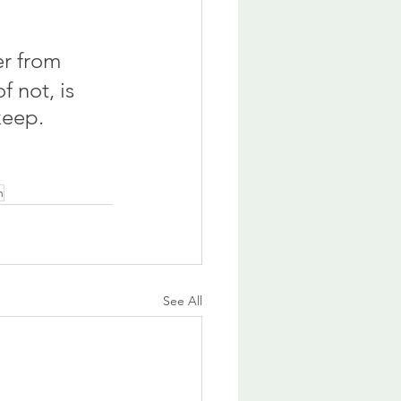
er from 
 not, is 
keep.
n
See All