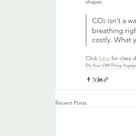
shaper.
CO
 isn't a w
2
breathing righ
costly. What y
Click 
here
 for class 
Do Your OM Thing Yoga
y
Recent Posts