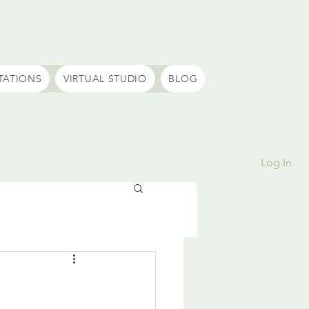
TATIONS
VIRTUAL STUDIO
BLOG
Log In