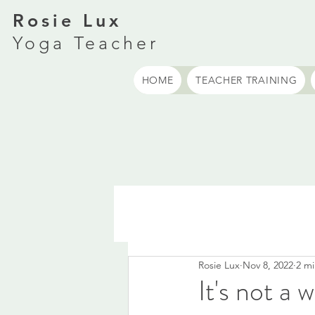
Rosie Lux
Yoga Teacher
HOME
TEACHER TRAINING
Rosie Lux
Nov 8, 2022
2 mi
It's not a 