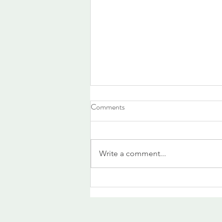
Comments
Write a comment...
What the heat is revealing