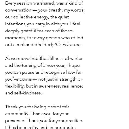
Every session we shared, was a kind of 
conversation — your breath, my words, 
our collective energy, the quiet 
intentions you carry in with you. I feel 
deeply grateful for each of those 
moments, for every person who rolled 
out a mat and decided; 
this is for me.
As we move into the stillness of winter 
and the turning of a new year, I hope 
you can pause and recognise how far 
you’ve come — not just in strength or 
flexibility, but in awareness, resilience, 
and self-kindness.
Thank you for being part of this 
community. Thank you for your 
presence. Thank you for your practice. 
It has been a joy and an honour to 