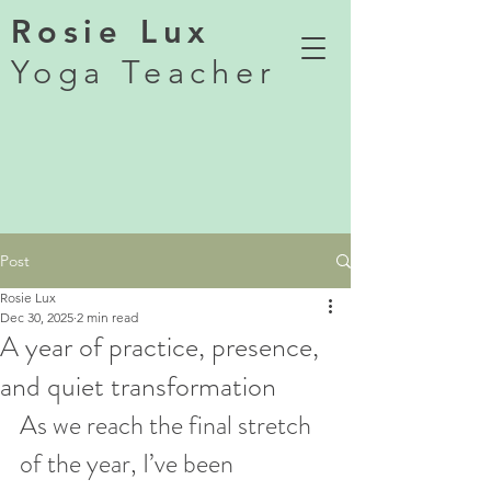
Rosie Lux
Yoga Teacher
Post
Rosie Lux
Dec 30, 2025
2 min read
A year of practice, presence,
and quiet transformation
As we reach the final stretch 
of the year, I’ve been 