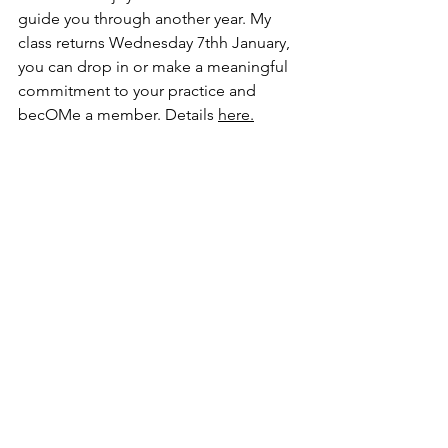
guide you through another year. My 
class returns Wednesday 7thh January, 
you can drop in or make a meaningful 
commitment to your practice and 
becOMe a member. Details 
here
.
xo Rosie 
Do Your OM Thing Yoga
Do Your OM Thing
Rosie Lux
Hatha Yoga Hove
See All
Recent Posts