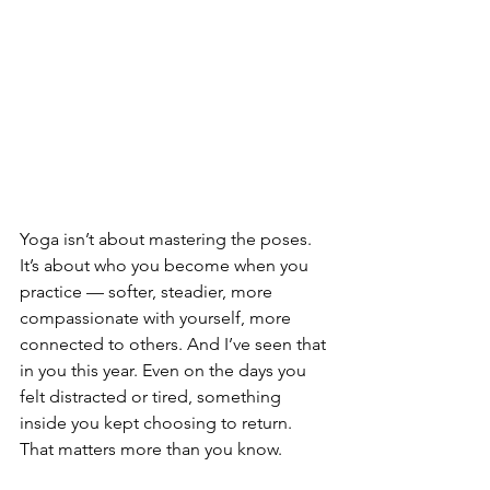
Yoga isn’t about mastering the poses. 
It’s about who you become when you 
practice — softer, steadier, more 
compassionate with yourself, more 
connected to others. And I’ve seen that 
in you this year. Even on the days you 
felt distracted or tired, something 
inside you kept choosing to return. 
That matters more than you know.