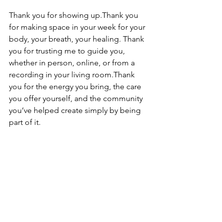
Thank you for showing up.Thank you 
for making space in your week for your 
body, your breath, your healing. Thank 
you for trusting me to guide you, 
whether in person, online, or from a 
recording in your living room.Thank 
you for the energy you bring, the care 
you offer yourself, and the community 
you’ve helped create simply by being 
part of it.