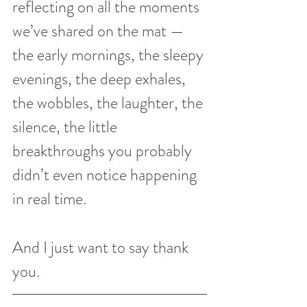
reflecting on all the moments 
we’ve shared on the mat — 
the early mornings, the sleepy 
evenings, the deep exhales, 
the wobbles, the laughter, the 
silence, the little 
breakthroughs you probably 
didn’t even notice happening 
in real time.
And I just want to say thank 
you.