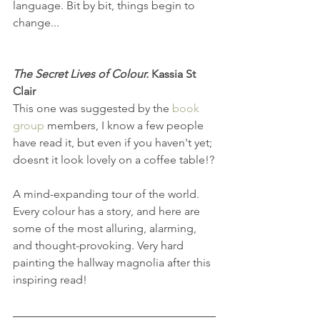
language. Bit by bit, things begin to 
change...
The Secret Lives of Colour.
 Kassia St 
Clair
This one was suggested by the 
book 
group
 members, I know a few people 
have read it, but even if you haven't yet; 
doesnt it look lovely on a coffee table!?
A mind-expanding tour of the world. 
Every colour has a story, and here are 
some of the most alluring, alarming, 
and thought-provoking. Very hard 
painting the hallway magnolia after this 
inspiring read!