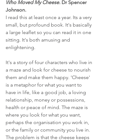
Who Moved My Cheese.
 Dr Spencer 
Johnson.
I read this at least once a year. Its a very 
small, but profound book. It's basically 
a large leaflet so you can read it in one 
sitting. It's both amusing and 
enlightening.
It's a story of four characters who live in 
a maze and look for cheese to nourish 
them and make them happy. 'Cheese' 
is a metaphor for what you want to 
have in life, like a good job, a loving 
relationship, money or possessions, 
health or peace of mind. The maze is 
where you look for what you want, 
perhaps the organisation you work in, 
or the family or community you live in. 
The problem is that the cheese keeps 