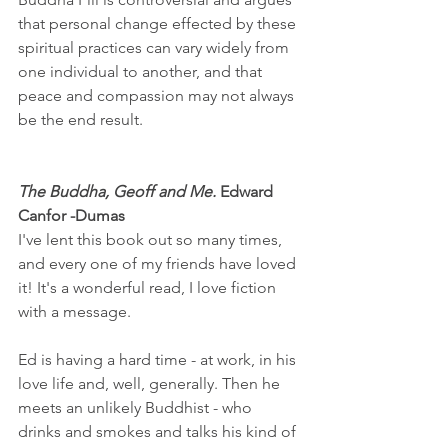
that personal change effected by these 
spiritual practices can vary widely from 
one individual to another, and that 
peace and compassion may not always 
be the end result.
The Buddha, Geoff and Me.
 Edward 
Canfor -Dumas
I've lent this book out so many times, 
and every one of my friends have loved 
it! It's a wonderful read, I love fiction 
with a message.
Ed is having a hard time - at work, in his 
love life and, well, generally. Then he 
meets an unlikely Buddhist - who 
drinks and smokes and talks his kind of 