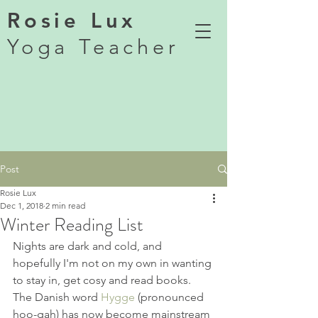
Rosie Lux
Yoga Teacher
Post
Rosie Lux
Dec 1, 2018
2 min read
Winter Reading List
Nights are dark and cold, and 
hopefully I'm not on my own in wanting 
to stay in, get cosy and read books. 
The Danish word 
Hygge
 (pronounced 
hoo-gah) has now become mainstream 