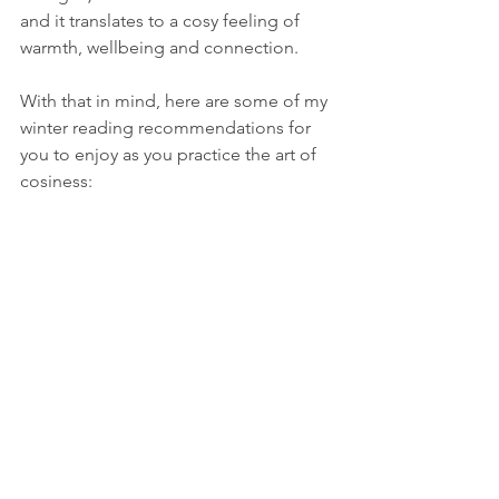
and it translates to a cosy feeling of 
warmth, wellbeing and connection.
With that in mind, here are some of my 
winter reading recommendations for 
you to enjoy as you practice the art of 
cosiness: