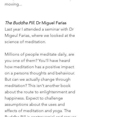
moving...
The Buddha Pill. 
Dr Miguel Farias
Last year I attended a seminar with Dr 
Migeul Farias, where we looked at the 
science of meditation.
Millions of people meditate daily, are 
you one of them? You'll have heard 
how meditation has a positive impact 
on a persons thoughts and behaviour. 
But can we actually change through 
meditation? This isn't another book 
about the route to enlightenment and 
happiness. Expect to challenge 
assumptions about the uses and 
effects of meditation and yoga. The 
Buddha Pill is controversial and argues 