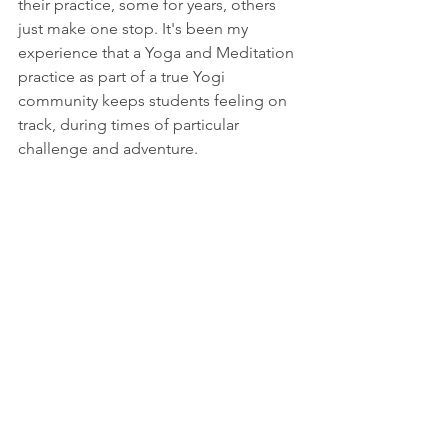
their practice, some for years, others 
just make one stop. It's been my 
experience that a Yoga and Meditation 
practice as part of a true Yogi 
community keeps students feeling on 
track, during times of particular 
challenge and adventure.