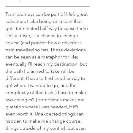
Train journeys can be part of life’s great 
adventure! Like being on a train that 
gets terminated half way because there 
isn’t a driver, is a chance to change 
course (and ponder how a driverless 
train travelled so far). These deviations 
can be seen as a metaphor for life; 
eventually I’ll reach my destination, but 
the path I planned to take will be 
different. I have to find another way to 
get where I wanted to go, and the 
complexity of that task (I have to make 
two changes?!) sometimes makes me 
question where I was headed, if it’s 
even worth it. Unexpected things can 
happen to make me change course, 
things outside of my control, but even 