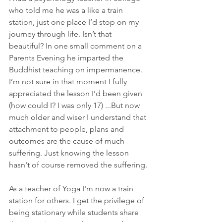
who told me he was a like a train 
station, just one place I’d stop on my 
journey through life. Isn’t that 
beautiful? In one small comment on a 
Parents Evening he imparted the 
Buddhist teaching on impermanence. 
I’m not sure in that moment I fully 
appreciated the lesson I’d been given 
(how could I? I was only 17) ...But now 
much older and wiser I understand that 
attachment to people, plans and 
outcomes are the cause of much 
suffering. Just knowing the lesson 
hasn't of course removed the suffering.
As a teacher of Yoga I'm now a train 
station for others. I get the privilege of 
being stationary while students share 