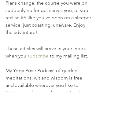
Plans change, the course you were on, 
suddenly no longer serves you, or you 
realise it’s like you’ve been on a sleeper 
service, just coasting, unaware. Enjoy 
the adventure!
These articles will arrive in your inbox 
when you 
subscribe
 to my mailing list.
My Yoga Pose Podcast of guided 
meditations, wit and wisdom is free 
and available wherever you like to 
listen to podcasts or here on 
Apple
.
If you found this article enjoyable, 
leave a comment and share on social 
media. Thank you, Rosie Pose x
RosieLux
Do Your OM Thing
Yoga in Hove
yoga teacher hove
Yoga Course Hove