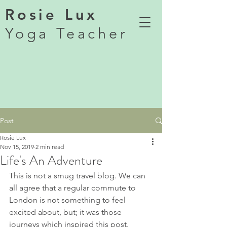
Rosie Lux
Yoga Teacher
Post
Rosie Lux
Nov 15, 2019
2 min read
Life's An Adventure
This is not a smug travel blog. We can 
all agree that a regular commute to 
London is not something to feel 
excited about, but; it was those 
journeys which inspired this post.