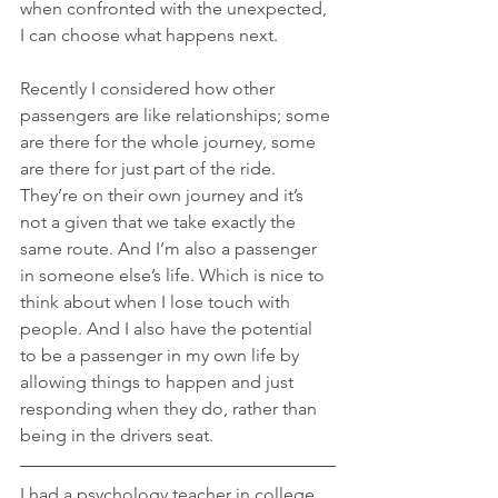
when confronted with the unexpected, 
I can choose what happens next.
Recently I considered how other 
passengers are like relationships; some 
are there for the whole journey, some 
are there for just part of the ride. 
They’re on their own journey and it’s 
not a given that we take exactly the 
same route. And I’m also a passenger 
in someone else’s life. Which is nice to 
think about when I lose touch with 
people. And I also have the potential 
to be a passenger in my own life by 
allowing things to happen and just 
responding when they do, rather than 
being in the drivers seat.
I had a psychology teacher in college 