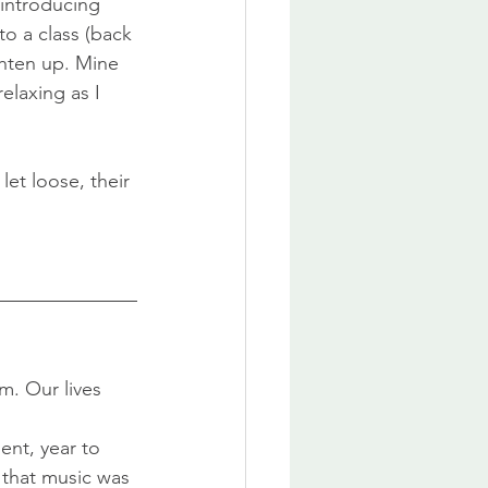
 introducing 
to a class (back 
hten up. Mine 
elaxing as I 
et loose, their 
. Our lives 
nt, year to 
that music was 