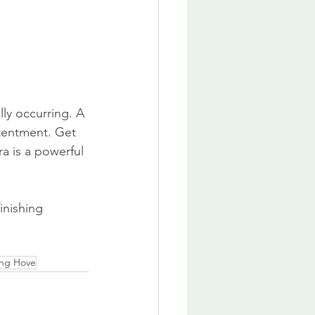
lly occurring. A 
tentment. Get 
a is a powerful 
inishing 
ing Hove