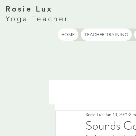
Rosie Lux
Yoga Teacher
HOME
TEACHER TRAINING
Rosie Lux
Jan 13, 2021
2 m
Sounds G