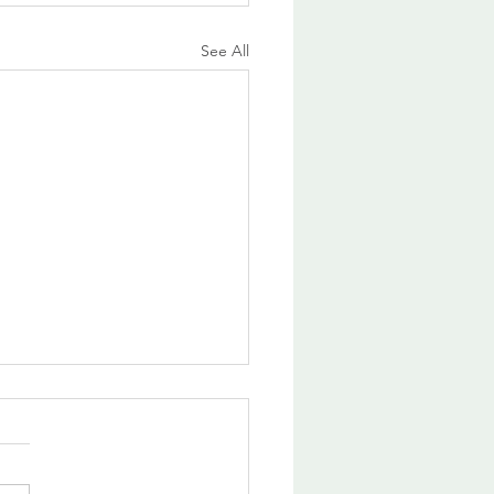
See All