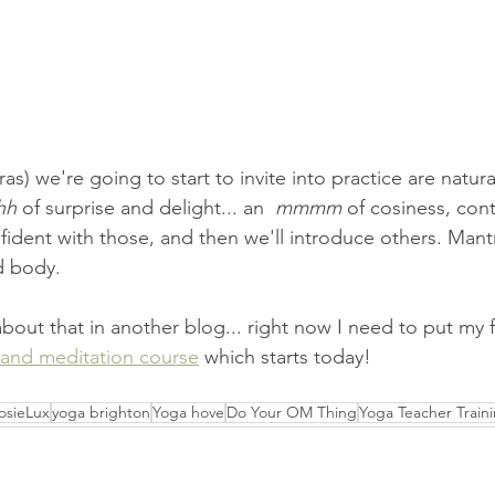
s) we're going to start to invite into practice are natura
hh
 of surprise and delight... an  
mmmm
 of cosiness, con
ident with those, and then we'll introduce others. Mantr
d body.
 about that in another blog... right now I need to put my f
and meditation course
 which starts today!
osieLux
yoga brighton
Yoga hove
Do Your OM Thing
Yoga Teacher Train