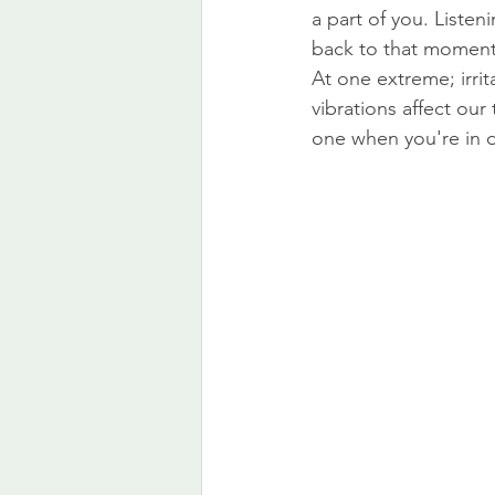
a part of you. Listen
back to that moment
At one extreme; irri
vibrations affect ou
one when you're in di