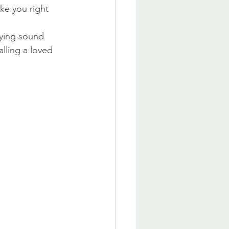
ake you right 
fying sound 
lling a loved 