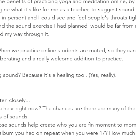
he benefits of practicing yoga and meditation online, by
ne what it's like for me as a teacher, to suggest sound 
n person) and I could see and feel people's throats tig
d the sound exercise I had planned, would be far from r
 my way through it. 
en we practice online students are muted, so they can l
 liberating and a really welcome addition to practice. 
sound? Because it's a healing tool. (Yes, really).
en closely...
hear right now? The chances are there are many of them
ts of sounds. 
ose sounds help create who you are fin moment to mome
album you had on repeat when you were 17? How much 