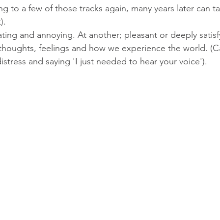
ing to a few of those tracks again, many years later can t
). 
tating and annoying. At another; pleasant or deeply satis
r thoughts, feelings and how we experience the world. (Ca
stress and saying 'I just needed to hear your voice').