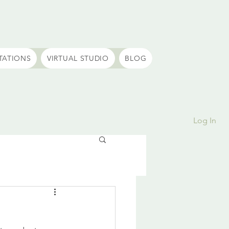
TATIONS
VIRTUAL STUDIO
BLOG
Log In