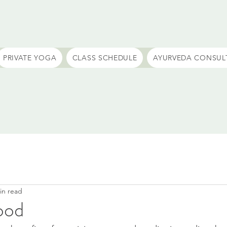
PRIVATE YOGA
CLASS SCHEDULE
AYURVEDA CONSUL
in read
ood