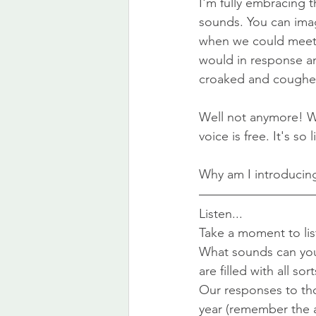
I'm fully embracing t
sounds. You can imagi
when we could meet i
would in response an
croaked and coughed
Well not anymore! Wh
voice is free. It's so
Why am I introducing 
Listen...
Take a moment to list
What sounds can you 
are filled with all sor
Our responses to th
year (remember the 