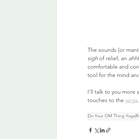
The sounds (or mantra
sigh
 of relief, an 
ahh
comfortable and conf
tool for the mind an
I'll talk to you more
touches to the 
yoga 
Do Your OM Thing Yoga
R