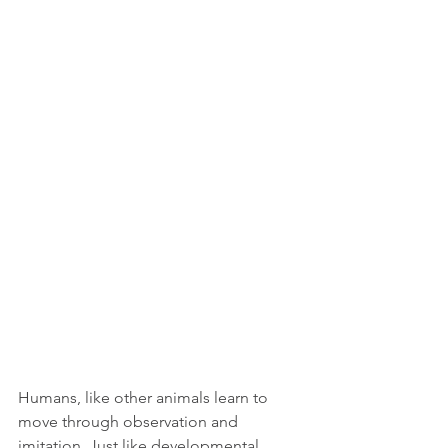
Humans, like other animals learn to 
move through observation and 
imitation. Just like developmental 