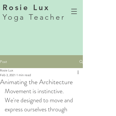
Rosie Lux
Yoga Teacher
Post
Rosie Lux
Feb 3, 2021
1 min read
Animating the Architecture
Movement is instinctive. 
We're designed to move and 
express ourselves through 