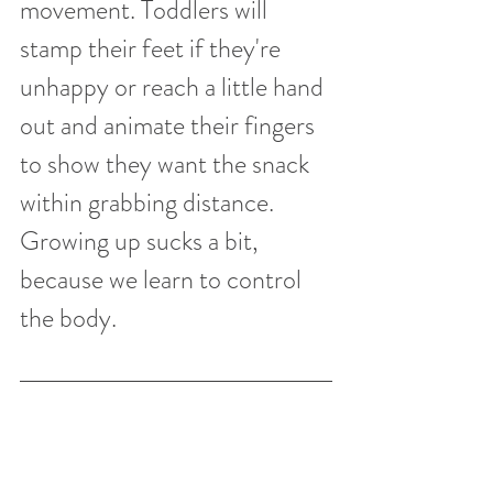
movement. Toddlers will 
stamp their feet if they're 
unhappy or reach a little hand 
out and animate their fingers 
to show they want the snack 
within grabbing distance. 
Growing up sucks a bit, 
because we learn to control 
the body. 